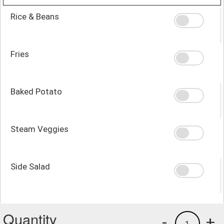
Rice & Beans
Fries
Baked Potato
Steam Veggies
Side Salad
Quantity
-
+
1