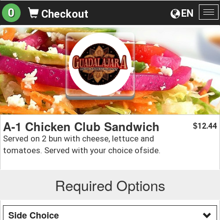
0
EN
Checkout
To
na
A-1 Chicken Club Sandwich
12.44
$
Served on 2 bun with cheese, lettuce and
tomatoes. Served with your choice ofside.
Required Options
Side Choice