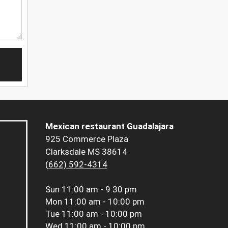
Mexican restaurant Guadalajara
925 Commerce Plaza
Clarksdale MS 38614
(662) 592-4314
Sun
11:00 am - 9:30 pm
Mon
11:00 am - 10:00 pm
Tue
11:00 am - 10:00 pm
Wed
11:00 am - 10:00 pm