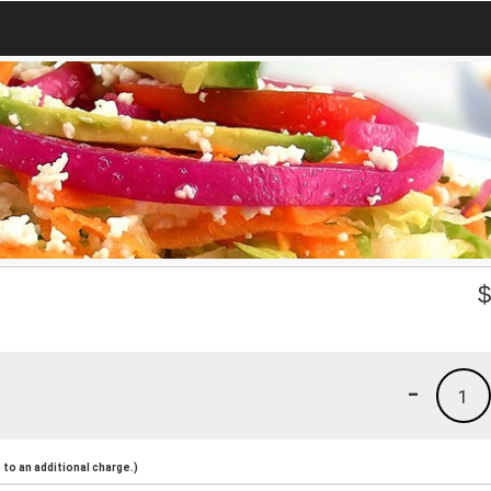
-
1
to an additional charge.)