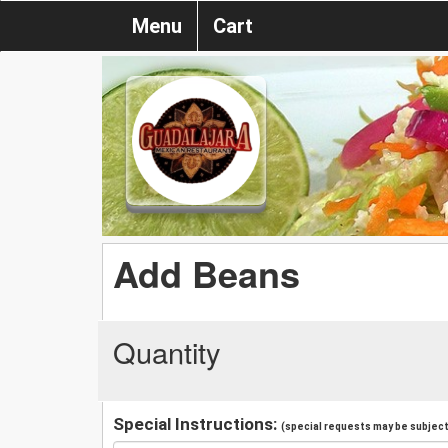
Menu
Cart
Add Beans
Quantity
Special Instructions:
(special requests may be subject 