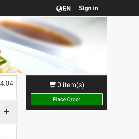
Sign in
EN
$
4.04
0 item(s)
Place Order
+