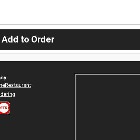
 Add to Order
ny
heRestaurant
dering