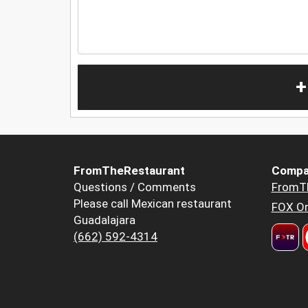
+
FromTheRestaurant
Compa
Questions / Comments
FromT
Please call Mexican restaurant
FOX Or
Guadalajara
(662) 592-4314